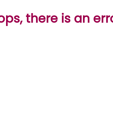
ps, there is an err