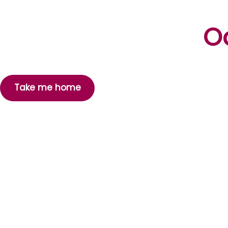
Oo
Take me home