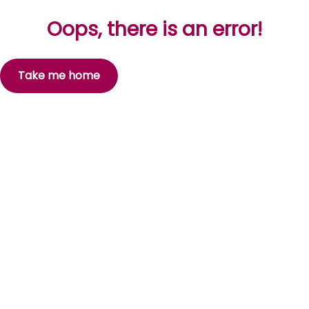
Oops, there is an error!
Take me home