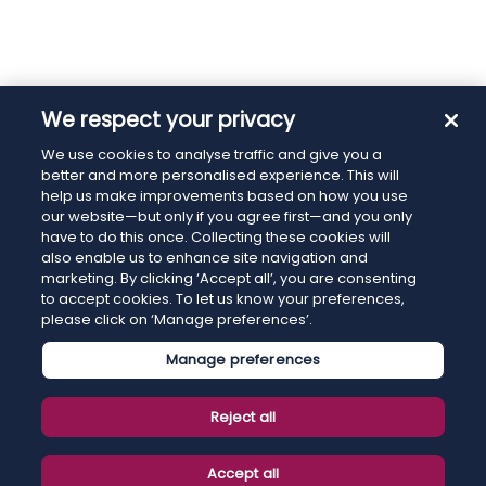
We respect your privacy
We use cookies to analyse traffic and give you a
better and more personalised experience. This will
help us make improvements based on how you use
our website—but only if you agree first—and you only
have to do this once. Collecting these cookies will
also enable us to enhance site navigation and
marketing. By clicking ‘Accept all’, you are consenting
to accept cookies. To let us know your preferences,
please click on ‘Manage preferences’.
Manage preferences
Reject all
Accept all