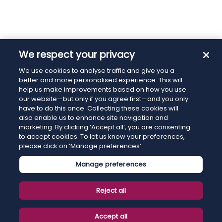
We respect your privacy
We use cookies to analyse traffic and give you a
better and more personalised experience. This will
help us make improvements based on how you use
our website—but only if you agree first—and you only
have to do this once. Collecting these cookies will
also enable us to enhance site navigation and
marketing. By clicking ‘Accept all’, you are consenting
to accept cookies. To let us know your preferences,
please click on ‘Manage preferences’.
Manage preferences
Reject all
Accept all