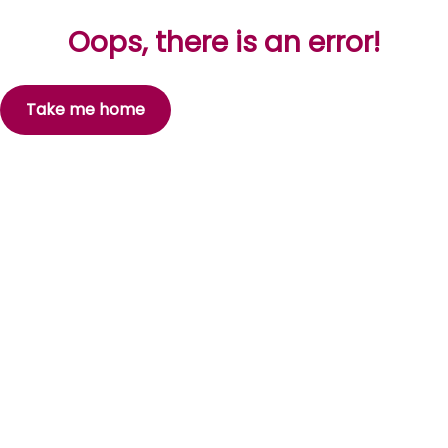
Oops, there is an error!
Take me home