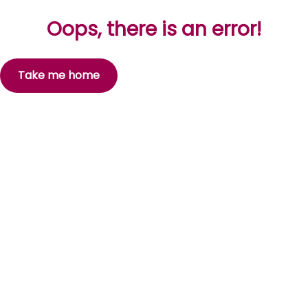
Oops, there is an error!
Take me home