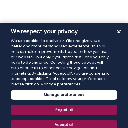
We respect your privacy
We use cookies to analyse traffic and give you a
better and more personalised experience. This will
help us make improvements based on how you use
our website—but only if you agree first—and you only
have to do this once. Collecting these cookies will
also enable us to enhance site navigation and
marketing. By clicking ‘Accept all’, you are consenting
to accept cookies. To let us know your preferences,
please click on ‘Manage preferences’.
Manage preferences
Reject all
Accept all