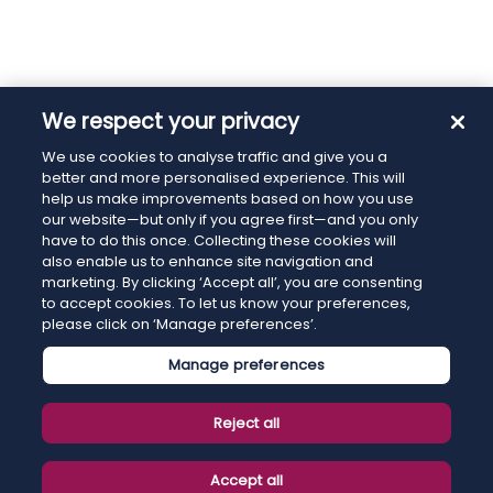
We respect your privacy
We use cookies to analyse traffic and give you a
better and more personalised experience. This will
help us make improvements based on how you use
our website—but only if you agree first—and you only
have to do this once. Collecting these cookies will
also enable us to enhance site navigation and
marketing. By clicking ‘Accept all’, you are consenting
to accept cookies. To let us know your preferences,
please click on ‘Manage preferences’.
Manage preferences
Reject all
Accept all