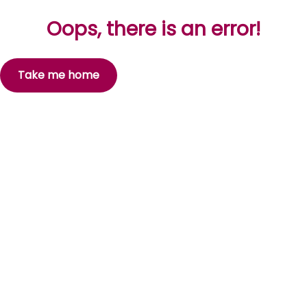
Oops, there is an error!
Take me home