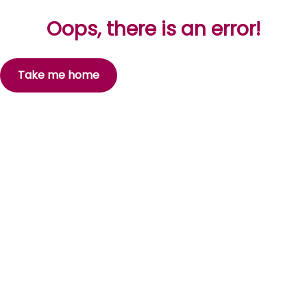
Oops, there is an error!
Take me home