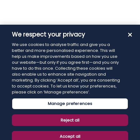
We respect your privacy
We use cookies to analyse traffic and give you a
better and more personalised experience. This will
help us make improvements based on how you use
our website—but only if you agree first—and you only
have to do this once. Collecting these cookies will
also enable us to enhance site navigation and
marketing. By clicking ‘Accept all’, you are consenting
to accept cookies. To let us know your preferences,
please click on ‘Manage preferences’.
Manage preferences
Reject all
Accept all