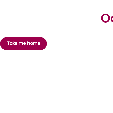
Oo
Take me home