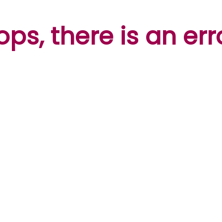
ps, there is an err