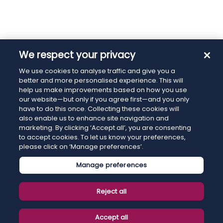
We respect your privacy
We use cookies to analyse traffic and give you a
better and more personalised experience. This will
help us make improvements based on how you use
our website—but only if you agree first—and you only
have to do this once. Collecting these cookies will
also enable us to enhance site navigation and
marketing. By clicking ‘Accept all’, you are consenting
to accept cookies. To let us know your preferences,
please click on ‘Manage preferences’.
Manage preferences
Reject all
Accept all