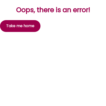
Oops, there is an error!
Take me home