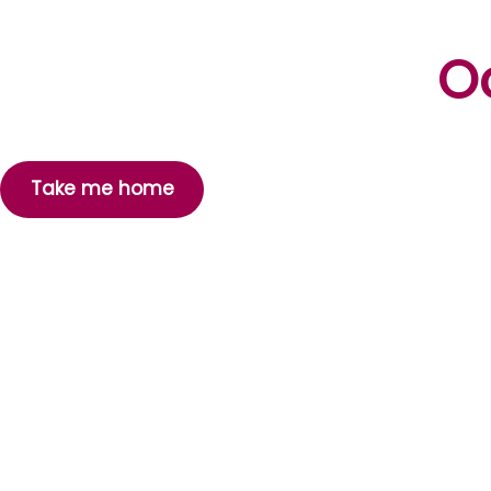
Oo
Take me home