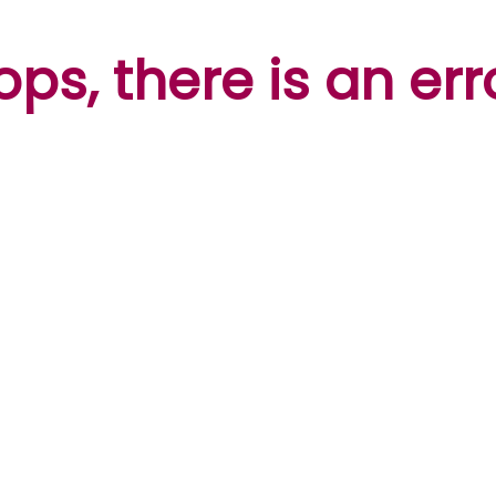
ps, there is an err