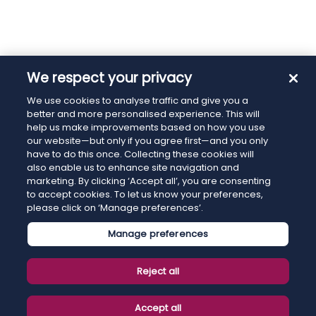
We respect your privacy
We use cookies to analyse traffic and give you a
better and more personalised experience. This will
help us make improvements based on how you use
our website—but only if you agree first—and you only
have to do this once. Collecting these cookies will
also enable us to enhance site navigation and
marketing. By clicking ‘Accept all’, you are consenting
to accept cookies. To let us know your preferences,
please click on ‘Manage preferences’.
Manage preferences
Reject all
Accept all