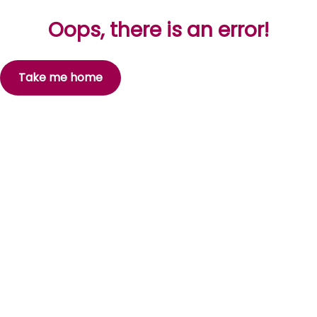
Oops, there is an error!
Take me home