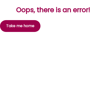
Oops, there is an error!
Take me home