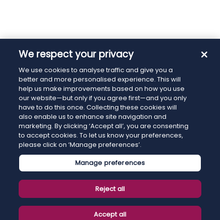
We respect your privacy
We use cookies to analyse traffic and give you a
better and more personalised experience. This will
help us make improvements based on how you use
our website—but only if you agree first—and you only
have to do this once. Collecting these cookies will
also enable us to enhance site navigation and
marketing. By clicking ‘Accept all’, you are consenting
to accept cookies. To let us know your preferences,
please click on ‘Manage preferences’.
Manage preferences
Reject all
Accept all