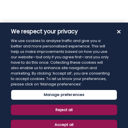
We respect your privacy
We use cookies to analyse traffic and give you a
better and more personalised experience. This will
help us make improvements based on how you use
our website—but only if you agree first—and you only
have to do this once. Collecting these cookies will
also enable us to enhance site navigation and
marketing. By clicking ‘Accept all’, you are consenting
to accept cookies. To let us know your preferences,
please click on ‘Manage preferences’.
Manage preferences
Reject all
Accept all