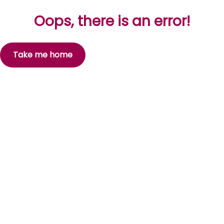
Oops, there is an error!
Take me home