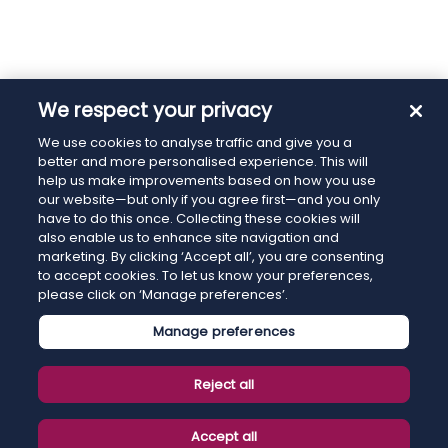
We respect your privacy
We use cookies to analyse traffic and give you a
better and more personalised experience. This will
help us make improvements based on how you use
our website—but only if you agree first—and you only
have to do this once. Collecting these cookies will
also enable us to enhance site navigation and
marketing. By clicking ‘Accept all’, you are consenting
to accept cookies. To let us know your preferences,
please click on ‘Manage preferences’.
Manage preferences
Reject all
Accept all