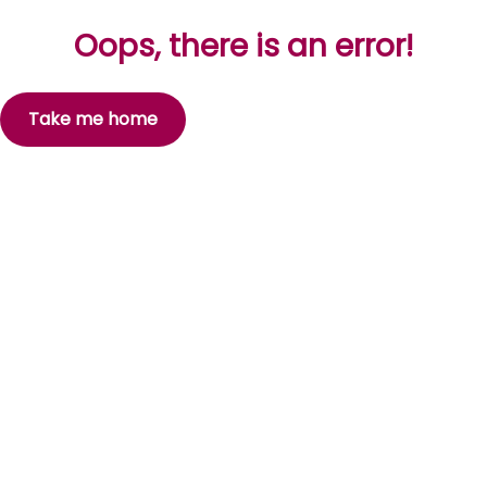
Oops, there is an error!
Take me home