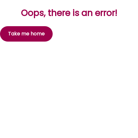
Oops, there is an error!
Take me home