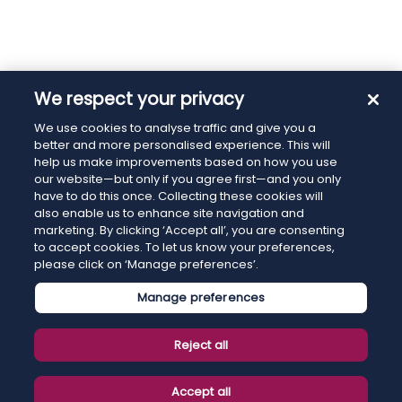
We respect your privacy
We use cookies to analyse traffic and give you a
better and more personalised experience. This will
help us make improvements based on how you use
our website—but only if you agree first—and you only
have to do this once. Collecting these cookies will
also enable us to enhance site navigation and
marketing. By clicking ‘Accept all’, you are consenting
to accept cookies. To let us know your preferences,
please click on ‘Manage preferences’.
Manage preferences
Reject all
Accept all