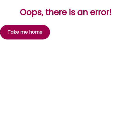
Oops, there is an error!
Take me home