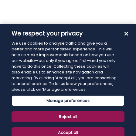
We respect your privacy
We use cookies to analyse traffic and give you a
better and more personalised experience. This will
help us make improvements based on how you use
our website—but only if you agree first—and you only
have to do this once. Collecting these cookies will
also enable us to enhance site navigation and
marketing. By clicking ‘Accept all’, you are consenting
to accept cookies. To let us know your preferences,
please click on ‘Manage preferences’.
Manage preferences
Reject all
Accept all