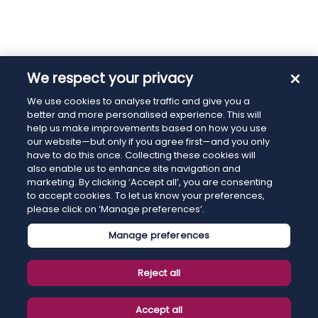
We respect your privacy
We use cookies to analyse traffic and give you a
better and more personalised experience. This will
help us make improvements based on how you use
our website—but only if you agree first—and you only
have to do this once. Collecting these cookies will
also enable us to enhance site navigation and
marketing. By clicking ‘Accept all’, you are consenting
to accept cookies. To let us know your preferences,
please click on ‘Manage preferences’.
Manage preferences
Reject all
Accept all