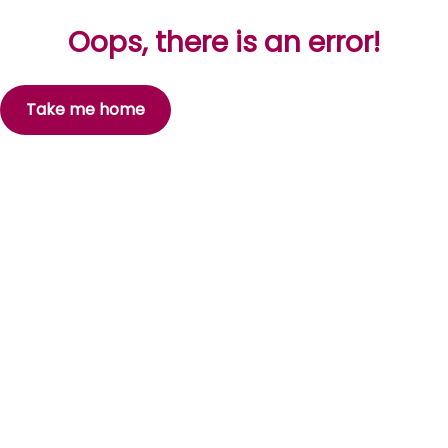
Oops, there is an error!
Take me home