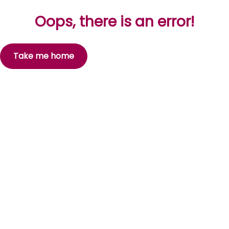
Oops, there is an error!
Take me home