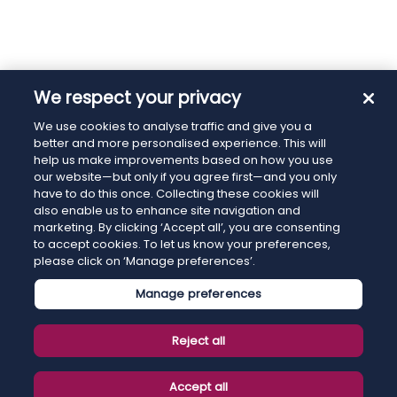
We respect your privacy
We use cookies to analyse traffic and give you a
better and more personalised experience. This will
help us make improvements based on how you use
our website—but only if you agree first—and you only
have to do this once. Collecting these cookies will
also enable us to enhance site navigation and
marketing. By clicking ‘Accept all’, you are consenting
to accept cookies. To let us know your preferences,
please click on ‘Manage preferences’.
Manage preferences
Reject all
Accept all