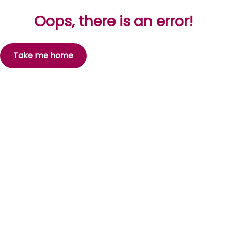
Oops, there is an error!
Take me home