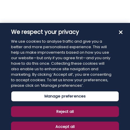
We respect your privacy
We use cookies to analyse traffic and give you a
better and more personalised experience. This will
help us make improvements based on how you use
our website—but only if you agree first—and you only
have to do this once. Collecting these cookies will
also enable us to enhance site navigation and
marketing. By clicking ‘Accept all’, you are consenting
to accept cookies. To let us know your preferences,
please click on ‘Manage preferences’.
Manage preferences
Reject all
Accept all