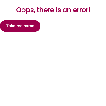
Oops, there is an error!
Take me home