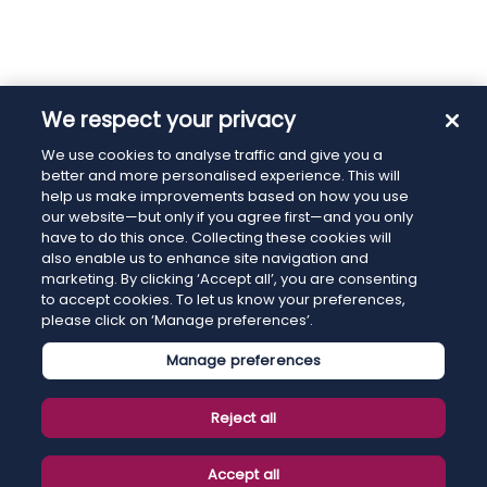
We respect your privacy
We use cookies to analyse traffic and give you a
better and more personalised experience. This will
help us make improvements based on how you use
our website—but only if you agree first—and you only
have to do this once. Collecting these cookies will
also enable us to enhance site navigation and
marketing. By clicking ‘Accept all’, you are consenting
to accept cookies. To let us know your preferences,
please click on ‘Manage preferences’.
Manage preferences
Reject all
Accept all