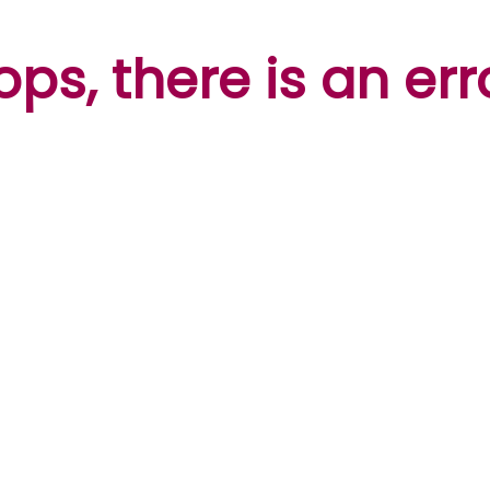
ps, there is an err