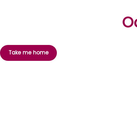
Oo
Take me home