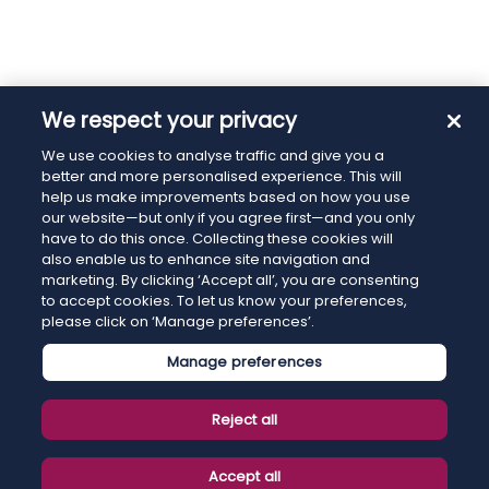
We respect your privacy
We use cookies to analyse traffic and give you a
better and more personalised experience. This will
help us make improvements based on how you use
our website—but only if you agree first—and you only
have to do this once. Collecting these cookies will
also enable us to enhance site navigation and
marketing. By clicking ‘Accept all’, you are consenting
to accept cookies. To let us know your preferences,
please click on ‘Manage preferences’.
Manage preferences
Reject all
Accept all