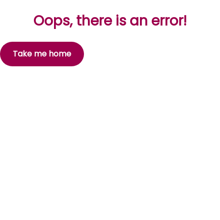
Oops, there is an error!
Take me home