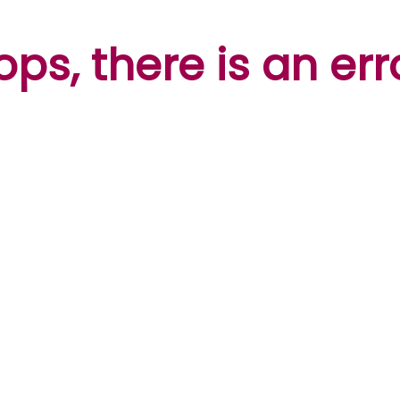
ps, there is an err