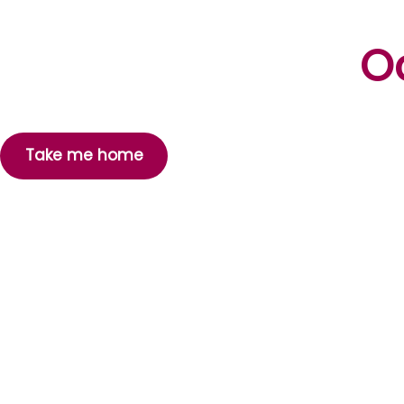
Oo
Take me home