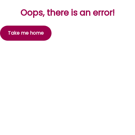
Oops, there is an error!
Take me home