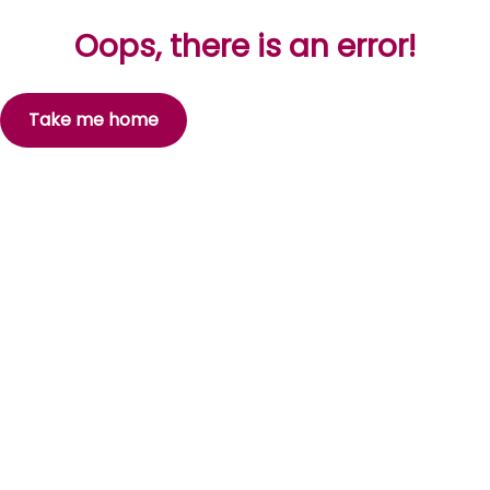
Oops, there is an error!
Take me home