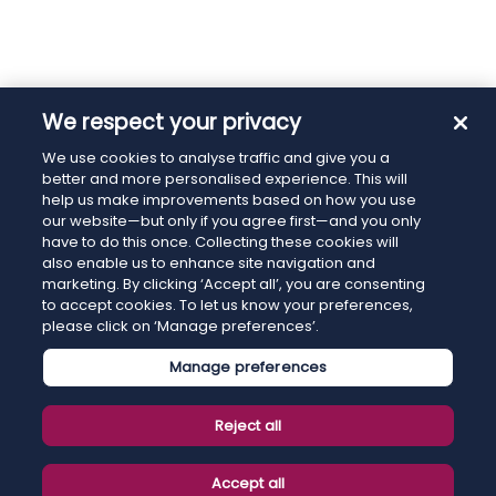
We respect your privacy
We use cookies to analyse traffic and give you a
better and more personalised experience. This will
help us make improvements based on how you use
our website—but only if you agree first—and you only
have to do this once. Collecting these cookies will
also enable us to enhance site navigation and
marketing. By clicking ‘Accept all’, you are consenting
to accept cookies. To let us know your preferences,
please click on ‘Manage preferences’.
Manage preferences
Reject all
Accept all