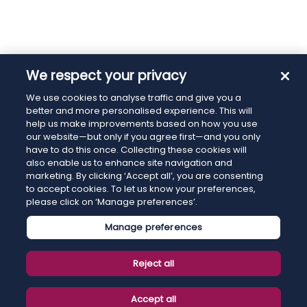
We respect your privacy
We use cookies to analyse traffic and give you a
better and more personalised experience. This will
help us make improvements based on how you use
our website—but only if you agree first—and you only
have to do this once. Collecting these cookies will
also enable us to enhance site navigation and
marketing. By clicking ‘Accept all’, you are consenting
to accept cookies. To let us know your preferences,
please click on ‘Manage preferences’.
Manage preferences
Reject all
Accept all