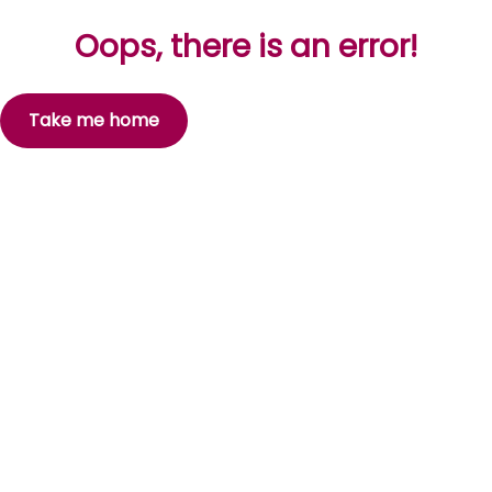
Oops, there is an error!
Take me home