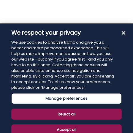
We respect your privacy
We use cookies to analyse traffic and give you a
better and more personalised experience. This will
help us make improvements based on how you use
our website—but only if you agree first—and you only
have to do this once. Collecting these cookies will
also enable us to enhance site navigation and
marketing. By clicking ‘Accept all’, you are consenting
to accept cookies. To let us know your preferences,
please click on ‘Manage preferences’.
Manage preferences
Reject all
Accept all