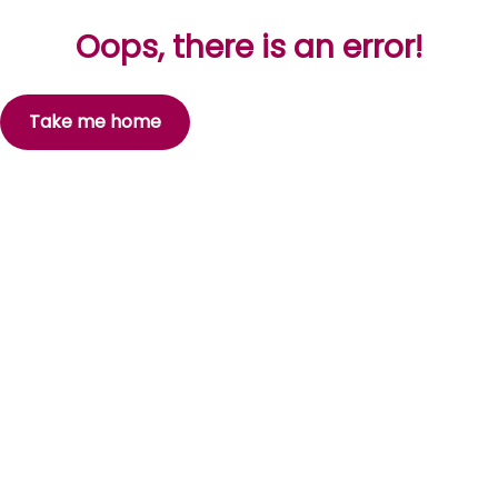
Oops, there is an error!
Take me home