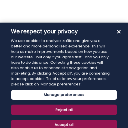
We respect your privacy
We use cookies to analyse traffic and give you a
better and more personalised experience. This will
help us make improvements based on how you use
our website—but only if you agree first—and you only
have to do this once. Collecting these cookies will
also enable us to enhance site navigation and
marketing. By clicking ‘Accept all’, you are consenting
to accept cookies. To let us know your preferences,
please click on ‘Manage preferences’.
Manage preferences
Reject all
Accept all