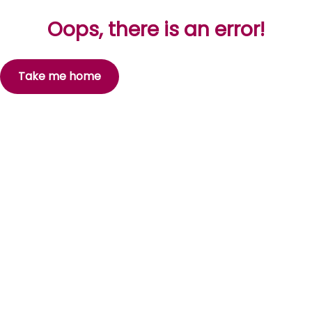
Oops, there is an error!
Take me home