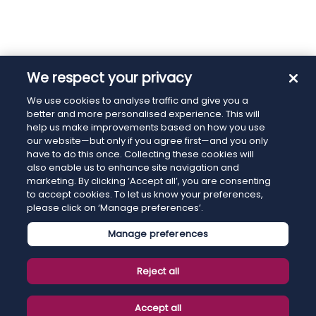
We respect your privacy
We use cookies to analyse traffic and give you a
better and more personalised experience. This will
help us make improvements based on how you use
our website—but only if you agree first—and you only
have to do this once. Collecting these cookies will
also enable us to enhance site navigation and
marketing. By clicking ‘Accept all’, you are consenting
to accept cookies. To let us know your preferences,
please click on ‘Manage preferences’.
Manage preferences
Reject all
Accept all