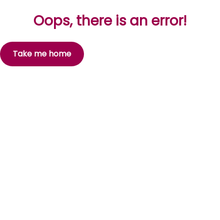
Oops, there is an error!
Take me home