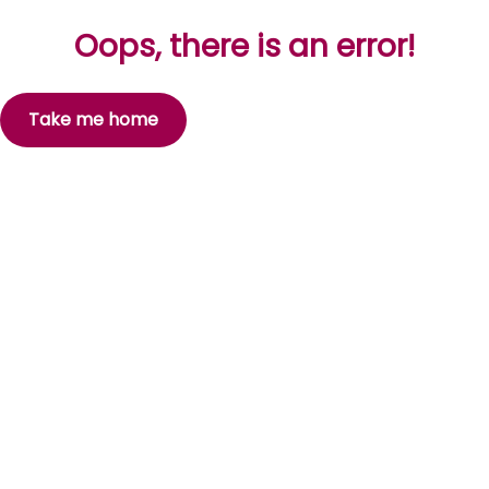
Oops, there is an error!
Take me home