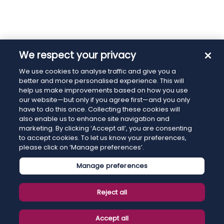
We respect your privacy
We use cookies to analyse traffic and give you a
better and more personalised experience. This will
help us make improvements based on how you use
our website—but only if you agree first—and you only
have to do this once. Collecting these cookies will
also enable us to enhance site navigation and
marketing. By clicking ‘Accept all’, you are consenting
to accept cookies. To let us know your preferences,
please click on ‘Manage preferences’.
Manage preferences
Reject all
Accept all