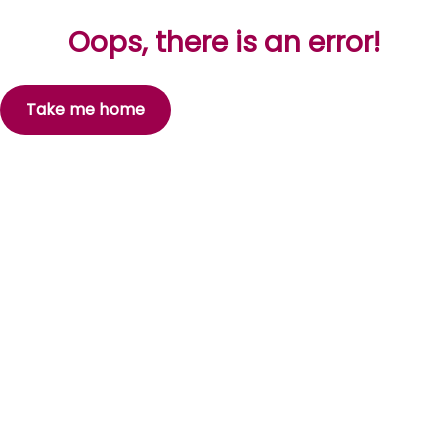
Oops, there is an error!
Take me home