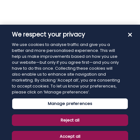
We respect your privacy
We use cookies to analyse traffic and give you a
better and more personalised experience. This will
help us make improvements based on how you use
our website—but only if you agree first—and you only
have to do this once. Collecting these cookies will
also enable us to enhance site navigation and
marketing. By clicking ‘Accept all’, you are consenting
to accept cookies. To let us know your preferences,
please click on ‘Manage preferences’.
Manage preferences
Reject all
Accept all