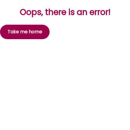
Oops, there is an error!
Take me home