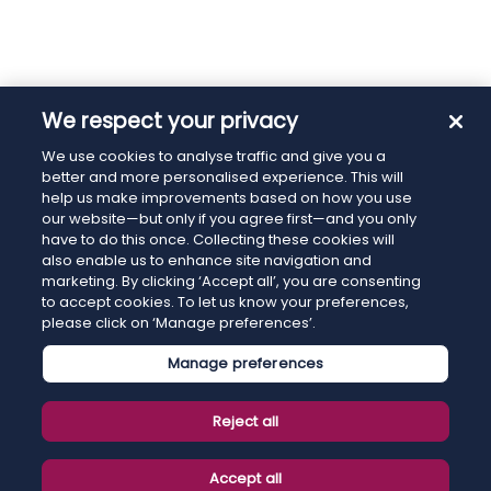
We respect your privacy
We use cookies to analyse traffic and give you a
better and more personalised experience. This will
help us make improvements based on how you use
our website—but only if you agree first—and you only
have to do this once. Collecting these cookies will
also enable us to enhance site navigation and
marketing. By clicking ‘Accept all’, you are consenting
to accept cookies. To let us know your preferences,
please click on ‘Manage preferences’.
Manage preferences
Reject all
Accept all