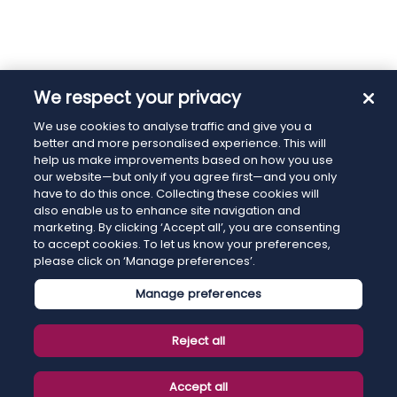
We respect your privacy
We use cookies to analyse traffic and give you a
better and more personalised experience. This will
help us make improvements based on how you use
our website—but only if you agree first—and you only
have to do this once. Collecting these cookies will
also enable us to enhance site navigation and
marketing. By clicking ‘Accept all’, you are consenting
to accept cookies. To let us know your preferences,
please click on ‘Manage preferences’.
Manage preferences
Reject all
Accept all