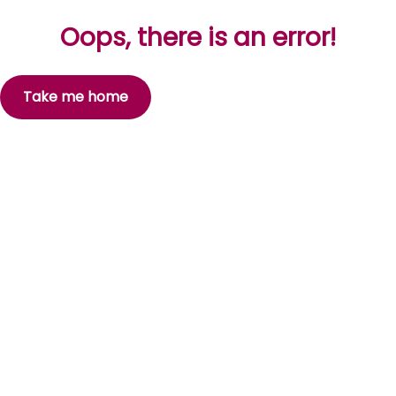
Oops, there is an error!
Take me home