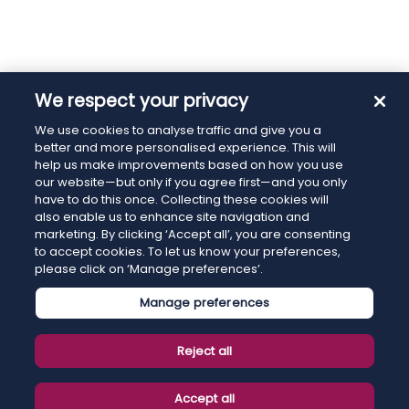
We respect your privacy
We use cookies to analyse traffic and give you a
better and more personalised experience. This will
help us make improvements based on how you use
our website—but only if you agree first—and you only
have to do this once. Collecting these cookies will
also enable us to enhance site navigation and
marketing. By clicking ‘Accept all’, you are consenting
to accept cookies. To let us know your preferences,
please click on ‘Manage preferences’.
Manage preferences
Reject all
Accept all