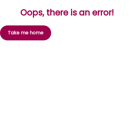
Oops, there is an error!
Take me home