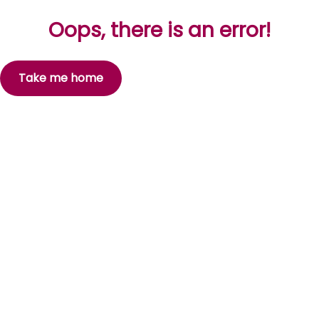
Oops, there is an error!
Take me home