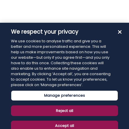
We respect your privacy
We use cookies to analyse traffic and give you a
better and more personalised experience. This will
help us make improvements based on how you use
our website—but only if you agree first—and you only
have to do this once. Collecting these cookies will
also enable us to enhance site navigation and
marketing. By clicking ‘Accept all’, you are consenting
to accept cookies. To let us know your preferences,
please click on ‘Manage preferences’.
Manage preferences
Reject all
Accept all