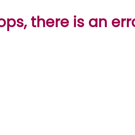
ps, there is an err