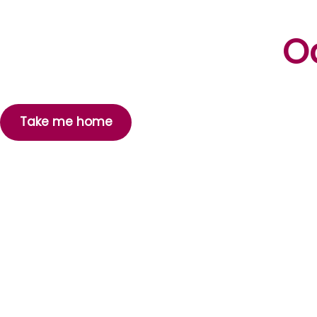
Oo
Take me home