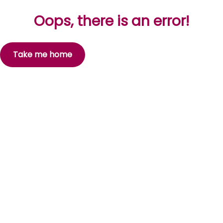
Oops, there is an error!
Take me home