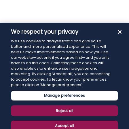
We respect your privacy
We use cookies to analyse traffic and give you a
better and more personalised experience. This will
help us make improvements based on how you use
our website—but only if you agree first—and you only
have to do this once. Collecting these cookies will
also enable us to enhance site navigation and
marketing. By clicking ‘Accept all’, you are consenting
to accept cookies. To let us know your preferences,
please click on ‘Manage preferences’.
Manage preferences
Reject all
Accept all