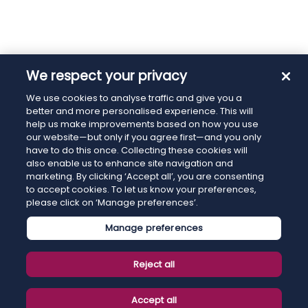
We respect your privacy
We use cookies to analyse traffic and give you a
better and more personalised experience. This will
help us make improvements based on how you use
our website—but only if you agree first—and you only
have to do this once. Collecting these cookies will
also enable us to enhance site navigation and
marketing. By clicking ‘Accept all’, you are consenting
to accept cookies. To let us know your preferences,
please click on ‘Manage preferences’.
Manage preferences
Reject all
Accept all