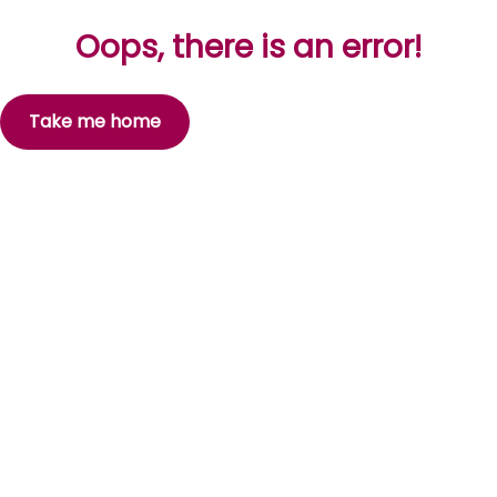
Oops, there is an error!
Take me home