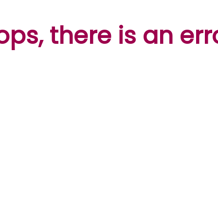
ps, there is an err