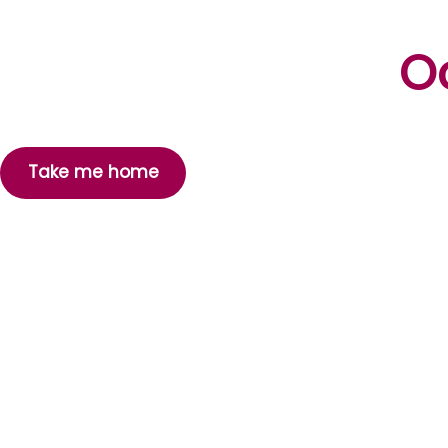
Oo
Take me home