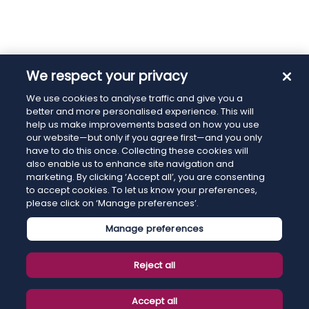
We respect your privacy
We use cookies to analyse traffic and give you a
better and more personalised experience. This will
help us make improvements based on how you use
our website—but only if you agree first—and you only
have to do this once. Collecting these cookies will
also enable us to enhance site navigation and
marketing. By clicking ‘Accept all’, you are consenting
to accept cookies. To let us know your preferences,
please click on ‘Manage preferences’.
Manage preferences
Reject all
Accept all