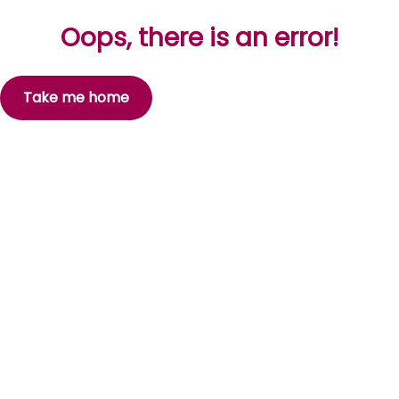
Oops, there is an error!
Take me home