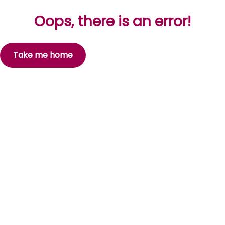
Oops, there is an error!
Take me home