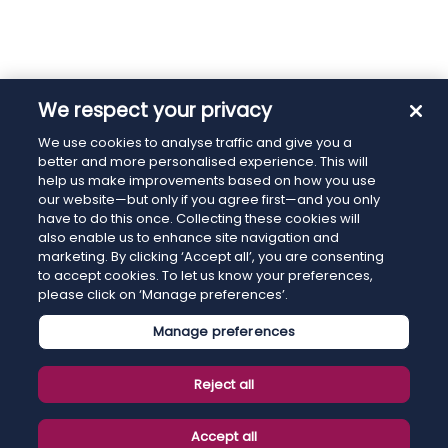
We respect your privacy
We use cookies to analyse traffic and give you a
better and more personalised experience. This will
help us make improvements based on how you use
our website—but only if you agree first—and you only
have to do this once. Collecting these cookies will
also enable us to enhance site navigation and
marketing. By clicking ‘Accept all’, you are consenting
to accept cookies. To let us know your preferences,
please click on ‘Manage preferences’.
Manage preferences
Reject all
Accept all