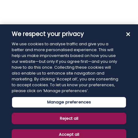
We respect your privacy
We use cookies to analyse traffic and give you a
better and more personalised experience. This will
help us make improvements based on how you use
our website—but only if you agree first—and you only
have to do this once. Collecting these cookies will
also enable us to enhance site navigation and
marketing. By clicking ‘Accept all’, you are consenting
to accept cookies. To let us know your preferences,
please click on ‘Manage preferences’.
Manage preferences
Reject all
Accept all