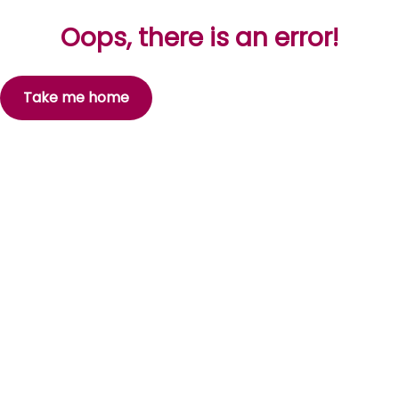
Oops, there is an error!
Take me home