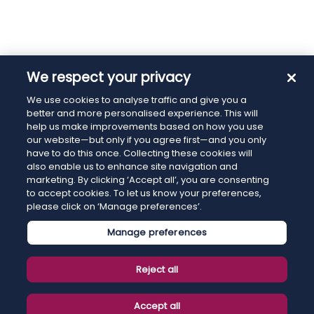
We respect your privacy
We use cookies to analyse traffic and give you a
better and more personalised experience. This will
help us make improvements based on how you use
our website—but only if you agree first—and you only
have to do this once. Collecting these cookies will
also enable us to enhance site navigation and
marketing. By clicking ‘Accept all’, you are consenting
to accept cookies. To let us know your preferences,
please click on ‘Manage preferences’.
Manage preferences
Reject all
Accept all