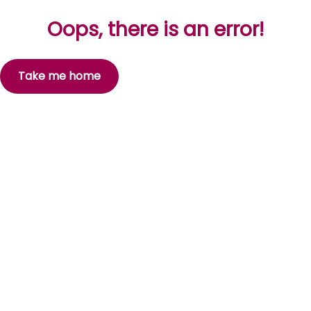
Oops, there is an error!
Take me home