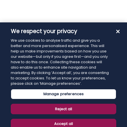
We respect your privacy
We use cookies to analyse traffic and give you a
better and more personalised experience. This will
help us make improvements based on how you use
our website—but only if you agree first—and you only
have to do this once. Collecting these cookies will
also enable us to enhance site navigation and
marketing. By clicking ‘Accept all’, you are consenting
to accept cookies. To let us know your preferences,
please click on ‘Manage preferences’.
Manage preferences
Reject all
Accept all