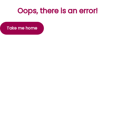
Oops, there is an error!
Take me home