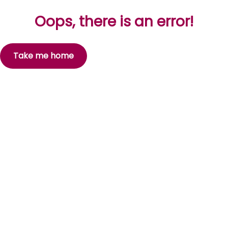
Oops, there is an error!
Take me home