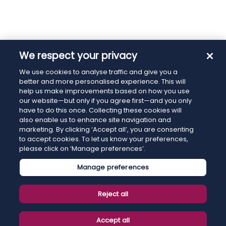
We respect your privacy
We use cookies to analyse traffic and give you a
better and more personalised experience. This will
help us make improvements based on how you use
our website—but only if you agree first—and you only
have to do this once. Collecting these cookies will
also enable us to enhance site navigation and
marketing. By clicking ‘Accept all’, you are consenting
to accept cookies. To let us know your preferences,
please click on ‘Manage preferences’.
Manage preferences
Reject all
Accept all