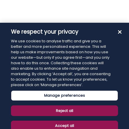
We respect your privacy
We use cookies to analyse traffic and give you a
better and more personalised experience. This will
help us make improvements based on how you use
our website—but only if you agree first—and you only
have to do this once. Collecting these cookies will
also enable us to enhance site navigation and
marketing. By clicking ‘Accept all’, you are consenting
to accept cookies. To let us know your preferences,
please click on ‘Manage preferences’.
Manage preferences
Reject all
Accept all