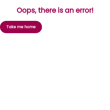
Oops, there is an error!
Take me home