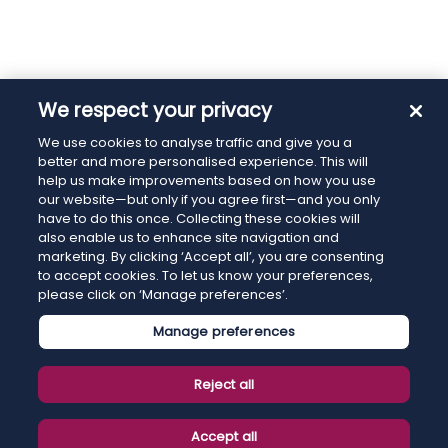
We respect your privacy
We use cookies to analyse traffic and give you a
better and more personalised experience. This will
help us make improvements based on how you use
our website—but only if you agree first—and you only
have to do this once. Collecting these cookies will
also enable us to enhance site navigation and
marketing. By clicking ‘Accept all’, you are consenting
to accept cookies. To let us know your preferences,
please click on ‘Manage preferences’.
Manage preferences
Reject all
Accept all