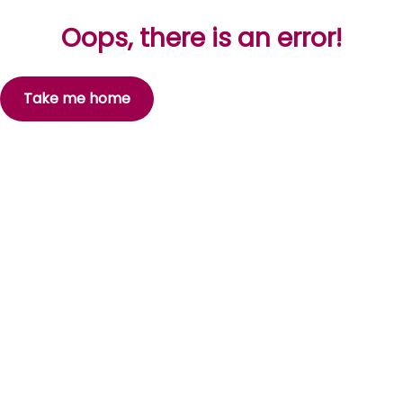
Oops, there is an error!
Take me home