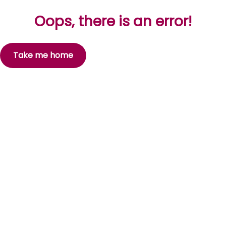
Oops, there is an error!
Take me home