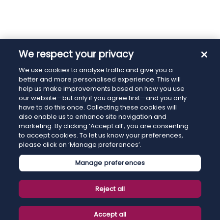
We respect your privacy
We use cookies to analyse traffic and give you a
better and more personalised experience. This will
help us make improvements based on how you use
our website—but only if you agree first—and you only
have to do this once. Collecting these cookies will
also enable us to enhance site navigation and
marketing. By clicking ‘Accept all’, you are consenting
to accept cookies. To let us know your preferences,
please click on ‘Manage preferences’.
Manage preferences
Reject all
Accept all