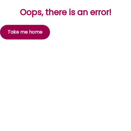
Oops, there is an error!
Take me home