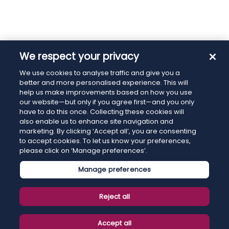
We respect your privacy
We use cookies to analyse traffic and give you a
better and more personalised experience. This will
help us make improvements based on how you use
our website—but only if you agree first—and you only
have to do this once. Collecting these cookies will
also enable us to enhance site navigation and
marketing. By clicking ‘Accept all’, you are consenting
to accept cookies. To let us know your preferences,
please click on ‘Manage preferences’.
Manage preferences
Reject all
Accept all