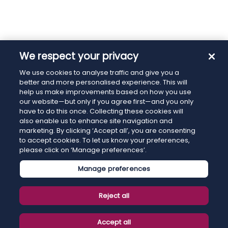
We respect your privacy
We use cookies to analyse traffic and give you a
better and more personalised experience. This will
help us make improvements based on how you use
our website—but only if you agree first—and you only
have to do this once. Collecting these cookies will
also enable us to enhance site navigation and
marketing. By clicking ‘Accept all’, you are consenting
to accept cookies. To let us know your preferences,
please click on ‘Manage preferences’.
Manage preferences
Reject all
Accept all