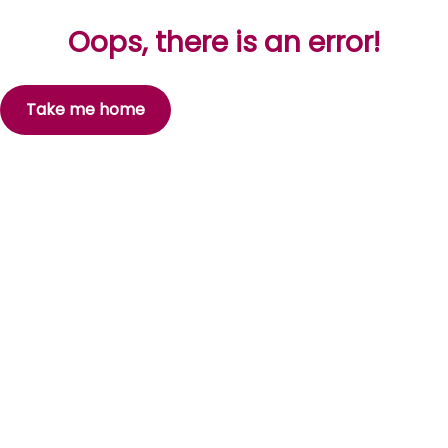
Oops, there is an error!
Take me home