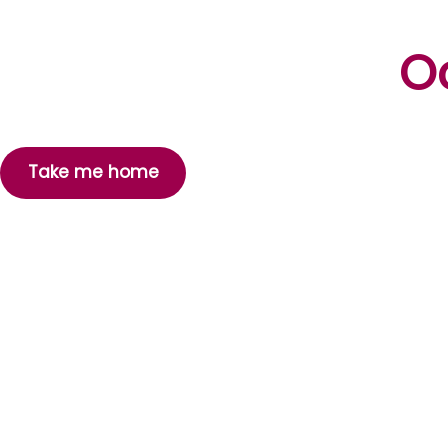
Oo
Take me home