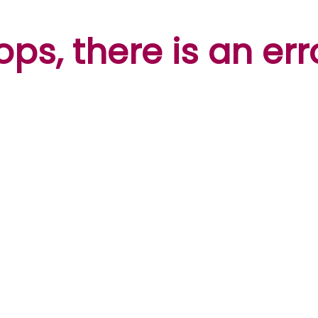
ps, there is an err